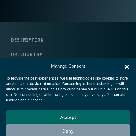
DESCRIPTION
URL
COUNTRY
United Kingdom
Manage Consent
To provide the best experiences, we use technologies like cookies to store
and/or access device information. Consenting to these technologies will
allow us to process data such as browsing behaviour or unique IDs on this
site. Not consenting or withdrawing consent, may adversely affect certain
European Space Agency
features and functions.
Privacy Notice
Accept
Cookies notice
Contacts
Deny