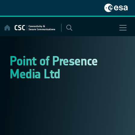
Skip
to
content
Point of Presence
Media Ltd