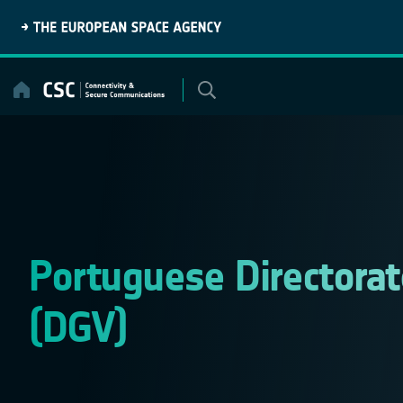
Skip
to
content
Portuguese Directorate
(DGV)