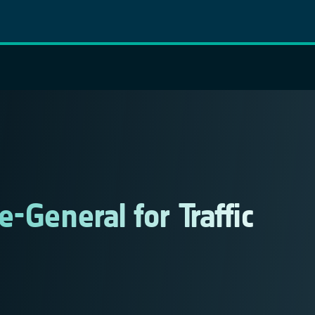
-General for Traffic