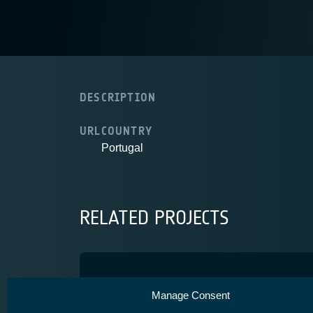
DESCRIPTION
URL
COUNTRY
Portugal
RELATED PROJECTS
RISING
Manage Consent