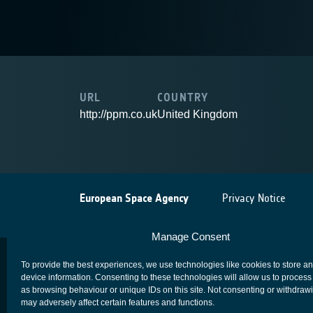
URL
COUNTRY
http://ppm.co.uk
United Kingdom
European Space Agency
Privacy Notice
Manage Consent
To provide the best experiences, we use technologies like cookies to store a
device information. Consenting to these technologies will allow us to process
as browsing behaviour or unique IDs on this site. Not consenting or withdraw
may adversely affect certain features and functions.