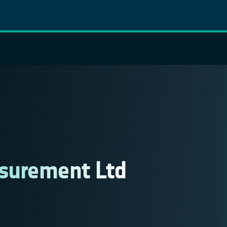
surement Ltd