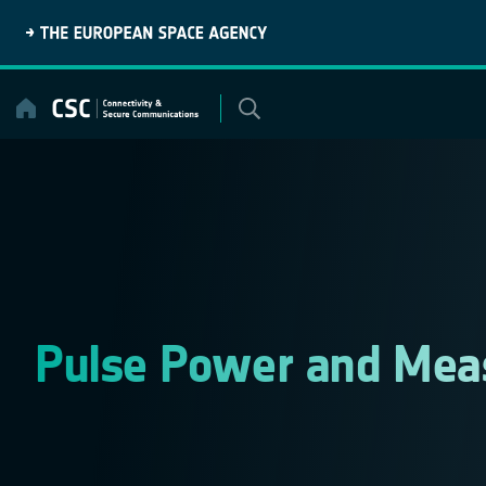
Skip
to
content
Pulse Power and Mea