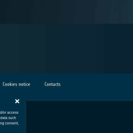
Cookies notice
Contacts
nd/or access
 data such
ing consent,