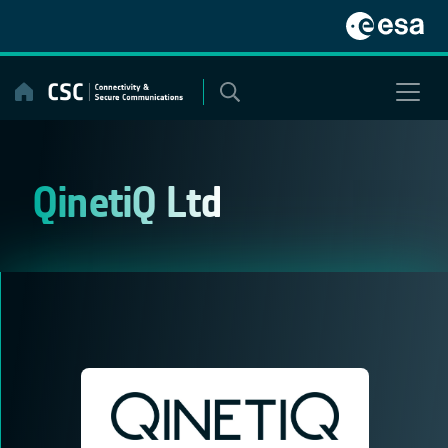
Skip
to
content
QinetiQ Ltd