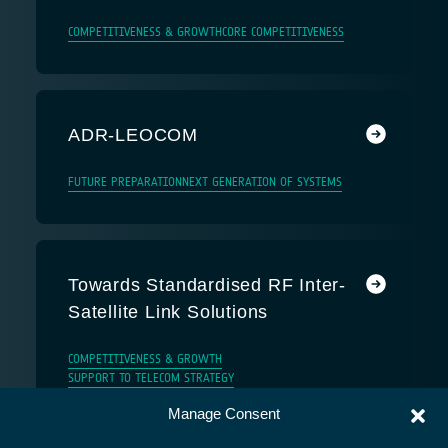
COMPETITIVENESS & GROWTH
CORE COMPETITIVENESS
ADR-LEOCOM
FUTURE PREPARATION
NEXT GENERATION OF SYSTEMS
Towards Standardised RF Inter-
Satellite Link Solutions
COMPETITIVENESS & GROWTH
SUPPORT TO TELECOM STRATEGY
Manage Consent