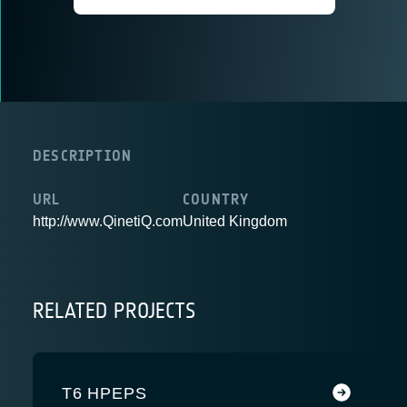
DESCRIPTION
URL
COUNTRY
http://www.QinetiQ.com
United Kingdom
RELATED PROJECTS
T6 HPEPS