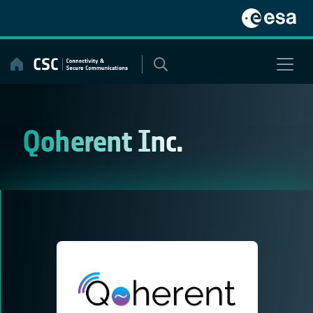
Skip
to
content
Qoherent Inc.