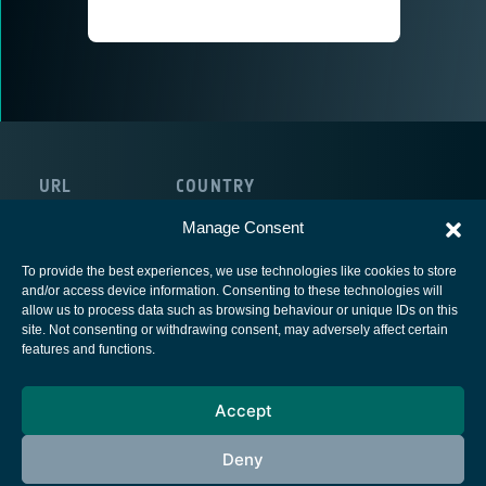
URL
COUNTRY
https://qoherent.ai
Canada
Manage Consent
To provide the best experiences, we use technologies like cookies to store
and/or access device information. Consenting to these technologies will
allow us to process data such as browsing behaviour or unique IDs on this
site. Not consenting or withdrawing consent, may adversely affect certain
European Space Agency
features and functions.
Privacy Notice
Accept
Cookies notice
Contacts
Deny