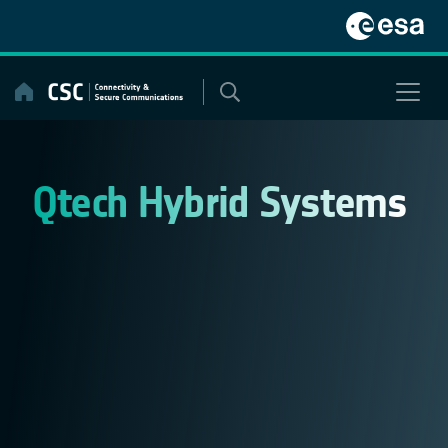
Skip
to
content
Qtech Hybrid Systems