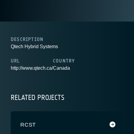
DESCRIPTION
Qtech Hybrid Systems
URL
COUNTRY
http://www.qtech.ca/
Canada
RELATED PROJECTS
RCST