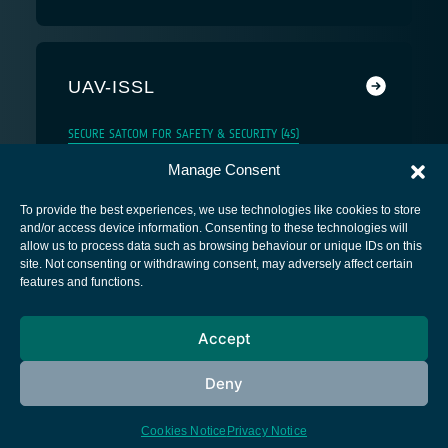
UAV-ISSL
SECURE SATCOM FOR SAFETY & SECURITY (4S)
Manage Consent
To provide the best experiences, we use technologies like cookies to store
and/or access device information. Consenting to these technologies will
allow us to process data such as browsing behaviour or unique IDs on this
site. Not consenting or withdrawing consent, may adversely affect certain
European Space Agency
features and functions.
Privacy Notice
Accept
Cookies notice
Contacts
Deny
Cookies Notice
Privacy Notice