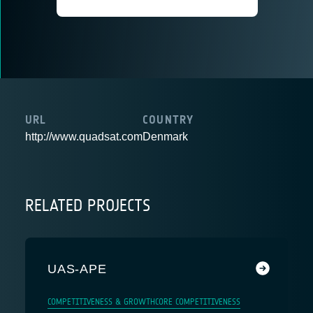
URL
COUNTRY
http://www.quadsat.com
Denmark
RELATED PROJECTS
UAS-APE
COMPETITIVENESS & GROWTH
CORE COMPETITIVENESS