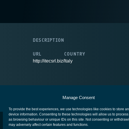
DESCRIPTION
URL
COUNTRY
http://itecsrl.biz/
Italy
European Space Agency
Privacy Notice
Manage Consent
To provide the best experiences, we use technologies like cookies to store a
device information. Consenting to these technologies will allow us to process
as browsing behaviour or unique IDs on this site. Not consenting or withdraw
may adversely affect certain features and functions.