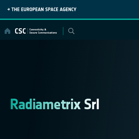
Skip
to
content
Radiametrix Srl