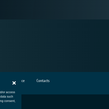
Cookies notice
Contacts
nd/or access
 data such
ing consent,