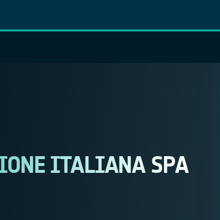
IONE ITALIANA SPA