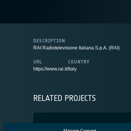
DESCRIPTION
RAI Radiotelevisione Italiana S.p.A. (RAI)
URL
COUNTRY
https://www.rai.it/
Italy
RELATED PROJECTS
5G-EMERGE
Manage Consent