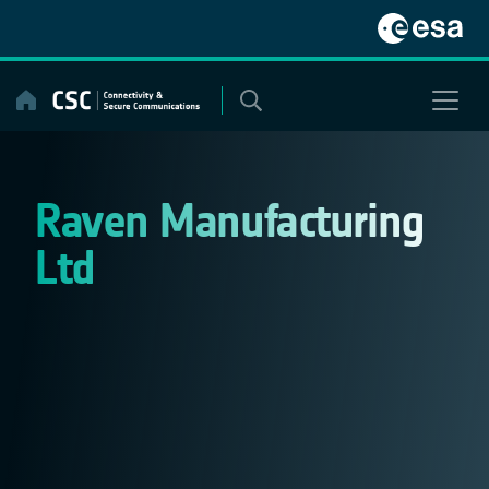
Skip
to
content
Raven Manufacturing
Ltd