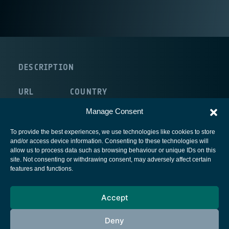
DESCRIPTION
URL
COUNTRY
route:<nolink>
United Kingdom
Manage Consent
To provide the best experiences, we use technologies like cookies to store
and/or access device information. Consenting to these technologies will
allow us to process data such as browsing behaviour or unique IDs on this
site. Not consenting or withdrawing consent, may adversely affect certain
European Space Agency
features and functions.
Privacy Notice
Accept
Cookies notice
Contacts
Deny