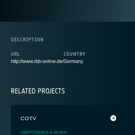
DESCRIPTION
URL
COUNTRY
http://www.rbb-online.de/
Germany
RELATED PROJECTS
COTV
COMPETITIVENESS & GROWTH