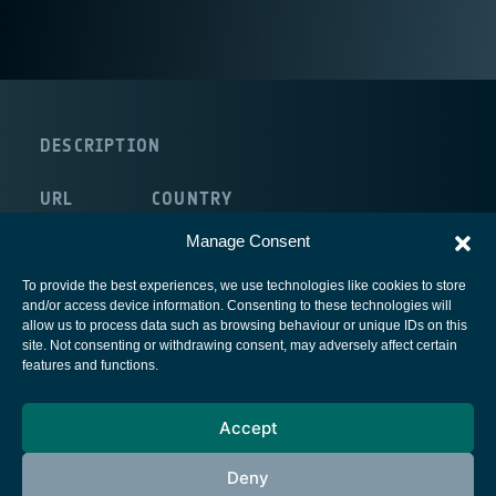
DESCRIPTION
URL
COUNTRY
route:<nolink>
Italy
Manage Consent
To provide the best experiences, we use technologies like cookies to store
and/or access device information. Consenting to these technologies will
allow us to process data such as browsing behaviour or unique IDs on this
site. Not consenting or withdrawing consent, may adversely affect certain
European Space Agency
features and functions.
Privacy Notice
Accept
Cookies notice
Contacts
Deny