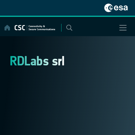
Skip
to
content
RDLabs srl