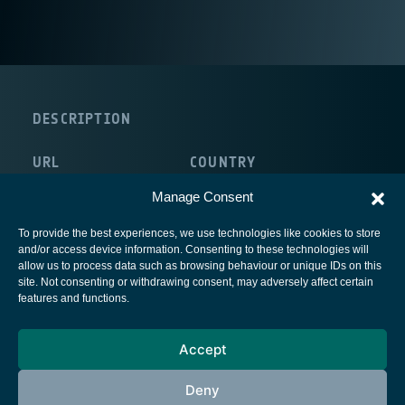
DESCRIPTION
URL
COUNTRY
http://www.reallifetv.com/
Italy
Manage Consent
To provide the best experiences, we use technologies like cookies to store
and/or access device information. Consenting to these technologies will
allow us to process data such as browsing behaviour or unique IDs on this
site. Not consenting or withdrawing consent, may adversely affect certain
European Space Agency
features and functions.
Privacy Notice
Accept
Cookies notice
Contacts
Deny