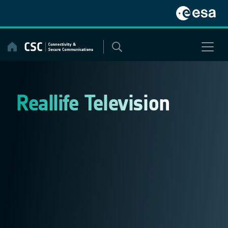
Skip
to
content
Reallife Television