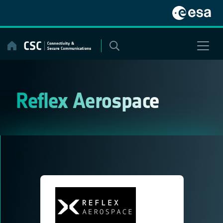
Skip
to
content
Reflex Aerospace