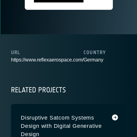
URL
COUNTRY
https://www.reflexaerospace.com/
Germany
RELATED PROJECTS
Disruptive Satcom Systems
Design with Digital Generative
Design