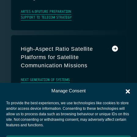
ARTES 4.0
FUTURE PREPARATION
SUPPORT TO TELECOM STRATEGY
High-Aspect Ratio Satellite
Platforms for Satellite
Communication Missions
NEXT GENERATION OF SYSTEMS
Manage Consent
To provide the best experiences, we use technologies like cookies to store
and/or access device information. Consenting to these technologies will
allow us to process data such as browsing behaviour or unique IDs on this
site. Not consenting or withdrawing consent, may adversely affect certain
European Space Agency
features and functions.
Privacy Notice