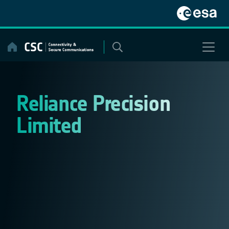
Skip
to
content
Reliance Precision
Limited