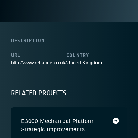
DESCRIPTION
URL
COUNTRY
http://www.reliance.co.uk/
United Kingdom
RELATED PROJECTS
E3000 Mechanical Platform
Strategic Improvements