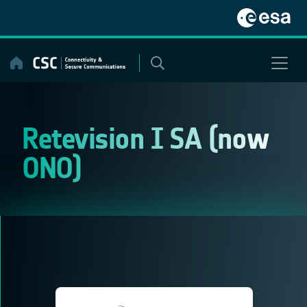
Skip
to
content
Retevision I SA (now
ONO)