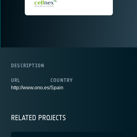
DESCRIPTION
URL
COUNTRY
http://www.ono.es/
Spain
RELATED PROJECTS