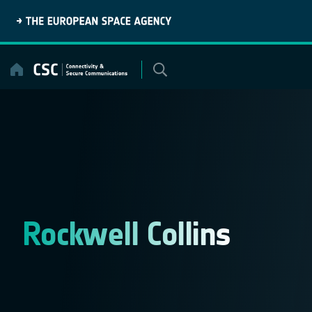
Skip
to
content
Rockwell Collins