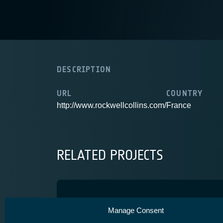
DESCRIPTION
URL
COUNTRY
http://www.rockwellcollins.com/
France
RELATED PROJECTS
CERES
Manage Consent