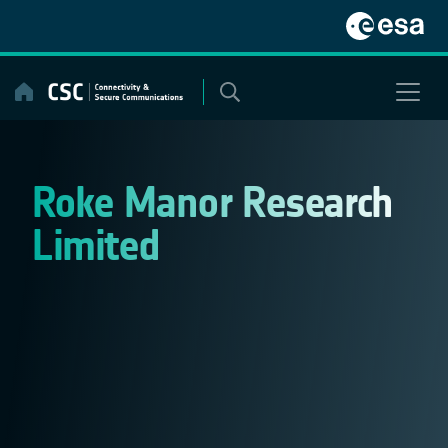
Skip
to
content
Roke Manor Research
Limited