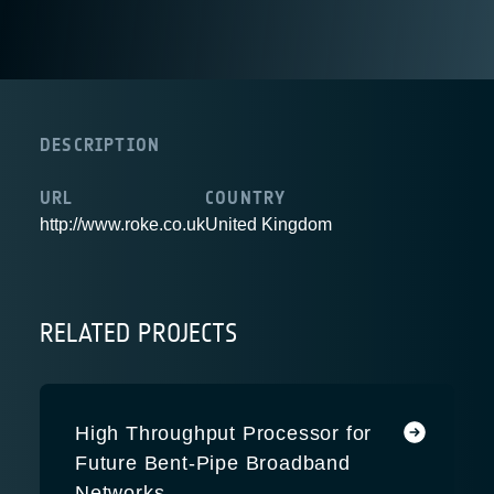
DESCRIPTION
URL
COUNTRY
http://www.roke.co.uk
United Kingdom
RELATED PROJECTS
High Throughput Processor for
Future Bent-Pipe Broadband
Networks