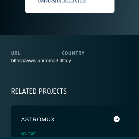
URL
COUNTRY
https://www.uniroma3.it
Italy
RELATED PROJECTS
ASTROMUX
SCYLIGHT