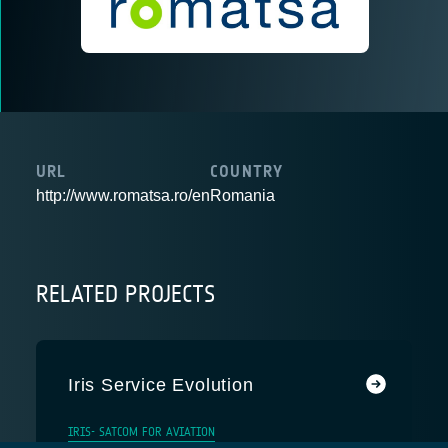
URL
COUNTRY
http://www.romatsa.ro/en
Romania
RELATED PROJECTS
Iris Service Evolution
IRIS- SATCOM FOR AVIATION