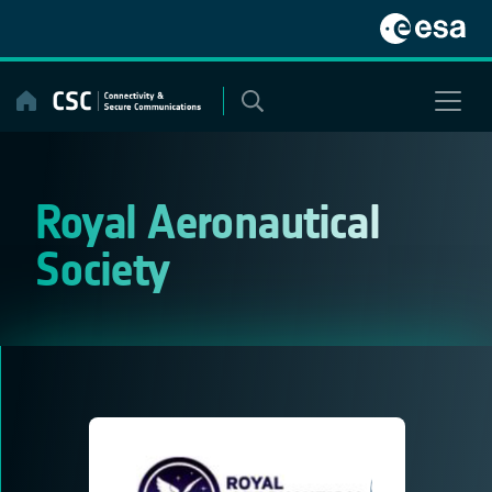
Skip
to
content
Royal Aeronautical
Society