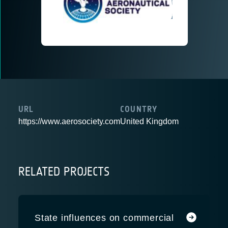
URL
COUNTRY
https://www.aerosociety.com
United Kingdom
RELATED PROJECTS
State influences on commercial