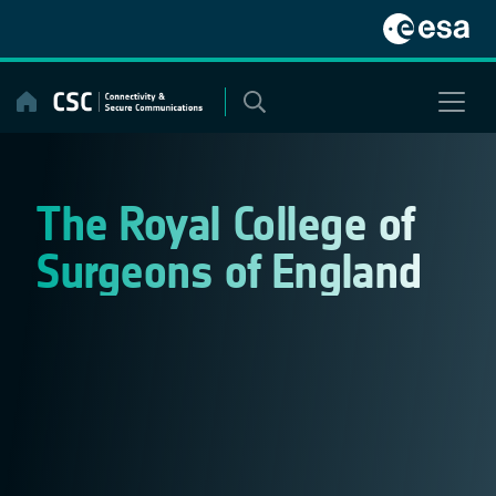
Skip
to
content
The Royal College of
Surgeons of England