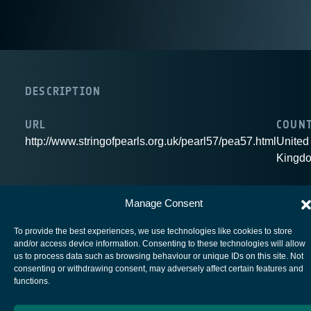
DESCRIPTION
URL
COUN
http://www.stringofpearls.org.uk/pearl57/pea57.html
United
Kingd
Manage Consent
To provide the best experiences, we use technologies like cookies to store
European Space Agency
and/or access device information. Consenting to these technologies will allow
us to process data such as browsing behaviour or unique IDs on this site. Not
Privacy Notice
consenting or withdrawing consent, may adversely affect certain features and
functions.
Cookies notice
Contacts