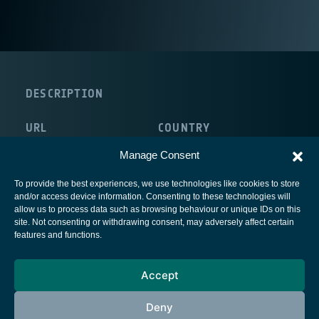
DESCRIPTION
URL
COUNTRY
http://www.s2mgroup.com/
Manage Consent
To provide the best experiences, we use technologies like cookies to store
and/or access device information. Consenting to these technologies will
allow us to process data such as browsing behaviour or unique IDs on this
site. Not consenting or withdrawing consent, may adversely affect certain
European Space Agency
features and functions.
Privacy Notice
Accept
Cookies notice
Contacts
Deny