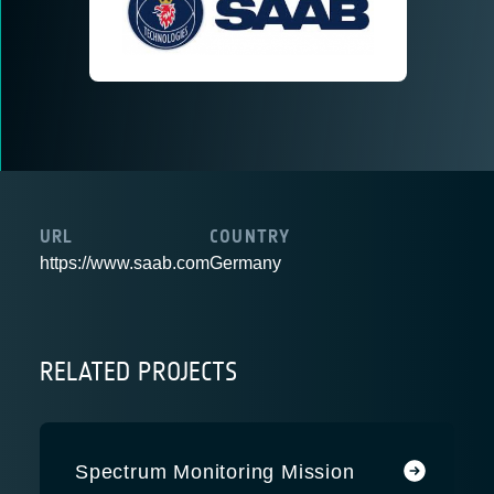
URL
COUNTRY
https://www.saab.com
Germany
RELATED PROJECTS
Spectrum Monitoring Mission