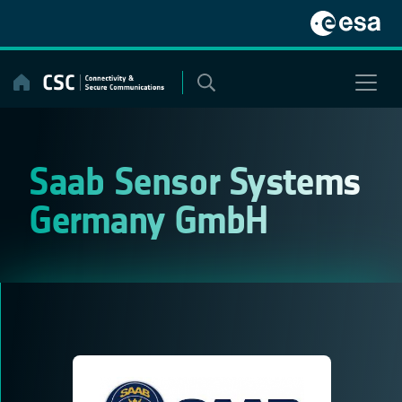
Skip
to
content
Saab Sensor Systems
Germany GmbH