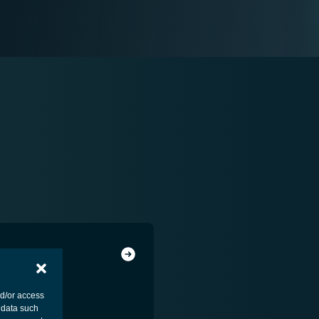
nd/or access
 data such