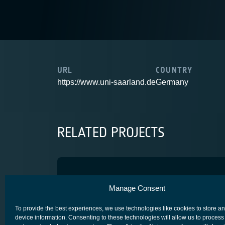
URL
COUNTRY
https://www.uni-saarland.de
Germany
RELATED PROJECTS
ML4MOCS
Manage Consent
ARTES 4.0
SCYLIGHT
To provide the best experiences, we use technologies like cookies to store a
device information. Consenting to these technologies will allow us to process