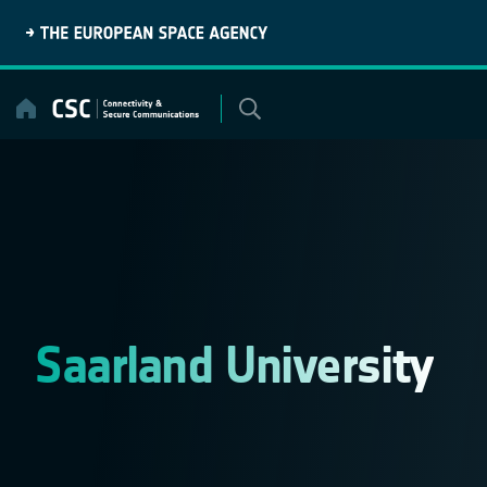
Skip
to
content
Saarland University