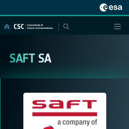
Skip
to
content
SAFT SA