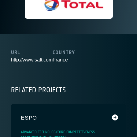
URL
COUNTRY
http://www.saft.com
France
RELATED PROJECTS
ESPO
ADVANCED TECHNOLOGY
CORE COMPETITIVENESS