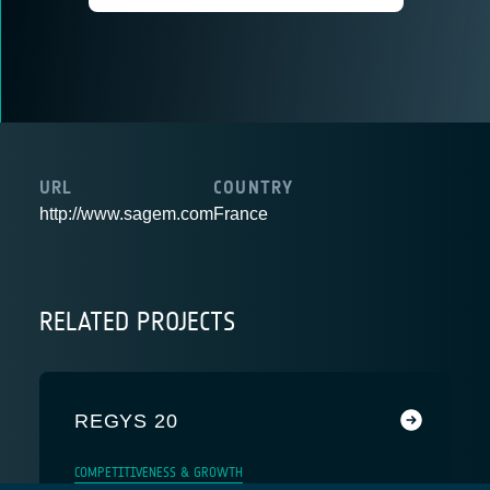
URL
COUNTRY
http://www.sagem.com
France
RELATED PROJECTS
REGYS 20
COMPETITIVENESS & GROWTH