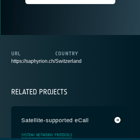
URL
COUNTRY
https://saphyrion.ch/
Switzerland
RELATED PROJECTS
Satellite-supported eCall
SYSTEM/ NETWORK/ PROTOCOLS