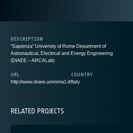
DESCRIPTION
“Sapienza” University of Rome Department of
Astronautical, Electrical and Energy Engineering
(DIAEE – ARCALab)
URL
COUNTRY
http://www.diaee.uniroma1.it/
Italy
RELATED PROJECTS