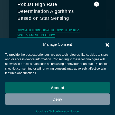
Robust High Rate
Determination Algorithms
Based on Star Sensing
ADVANCED TECHNOLOGY
CORE COMPETITIVENESS
SPACE SEGMENT - PLATFORM
Manage Consent
To provide the best experiences, we use technologies like cookies to store
and/or access device information. Consenting to these technologies will
allow us to process data such as browsing behaviour or unique IDs on this
site. Not consenting or withdrawing consent, may adversely affect certain
European Space Agency
features and functions.
Privacy Notice
Accept
Cookies notice
Contacts
Deny
Cookies Notice
Privacy Notice