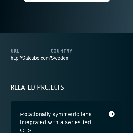
URL
COUNTRY
http://Satcube.com/
Sweden
RELATED PROJECTS
Rotationally symmetric lens
integrated with a series-fed
CTS