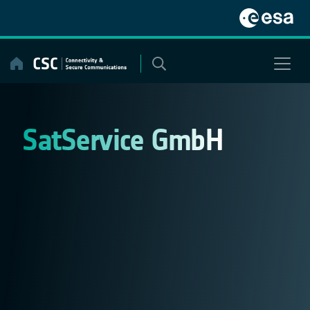
Skip
to
content
SatService GmbH