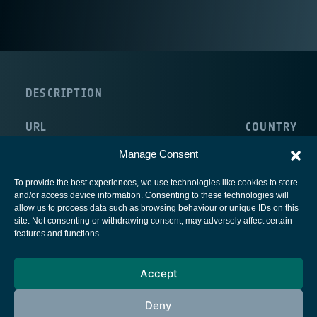
DESCRIPTION
URL
COUNTRY
http://www.satservicegmbh.de/en/home.html
Germany
Manage Consent
To provide the best experiences, we use technologies like cookies to store
and/or access device information. Consenting to these technologies will
allow us to process data such as browsing behaviour or unique IDs on this
site. Not consenting or withdrawing consent, may adversely affect certain
European Space Agency
features and functions.
Privacy Notice
Accept
Cookies notice
Contacts
Deny