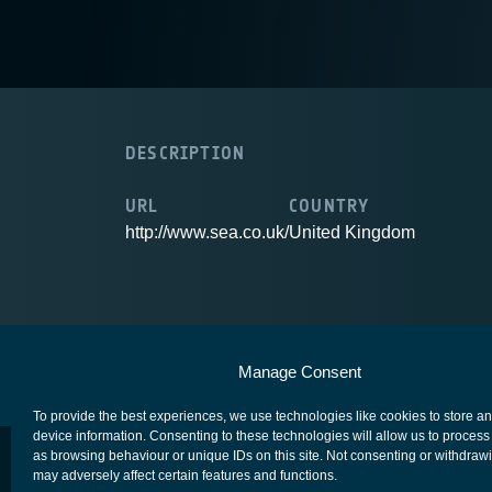
DESCRIPTION
URL
COUNTRY
http://www.sea.co.uk/
United Kingdom
European Space Agency
Privacy Notice
Manage Consent
To provide the best experiences, we use technologies like cookies to store a
device information. Consenting to these technologies will allow us to process
as browsing behaviour or unique IDs on this site. Not consenting or withdraw
may adversely affect certain features and functions.