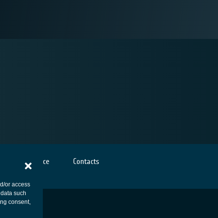
Cookies notice
Contacts
nd/or access
 data such
ing consent,