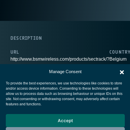
DESCRIPTION
URL
COUNTR
http://www.bsmwireless.com/products/sectrack/?
Belgium
lang=en
Manage Consent
To provide the best experiences, we use technologies like cookies to store
and/or access device information. Consenting to these technologies will
allow us to process data such as browsing behaviour or unique IDs on this
site. Not consenting or withdrawing consent, may adversely affect certain
European Space Agency
features and functions.
Privacy Notice
Cookies notice
Accept
Contacts