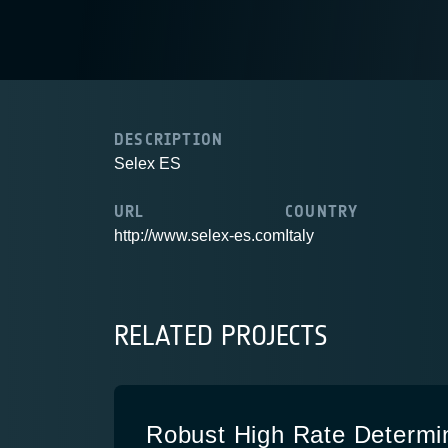
DESCRIPTION
Selex ES
URL
COUNTRY
http://www.selex-es.com
Italy
RELATED PROJECTS
Robust High Rate Determi