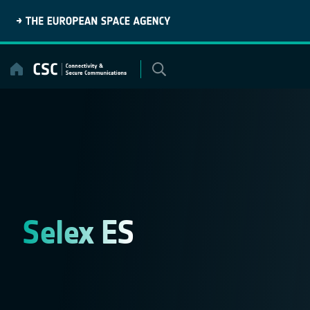
Skip
to
content
Selex ES