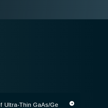
f Ultra-Thin GaAs/Ge