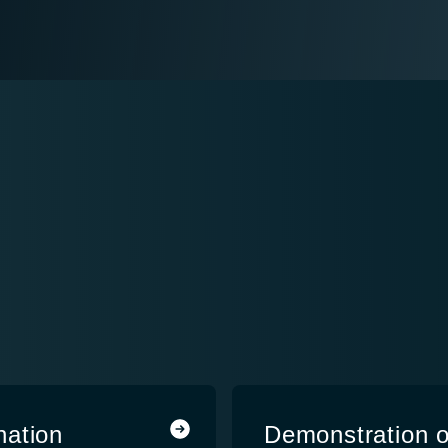
nation
Demonstration o