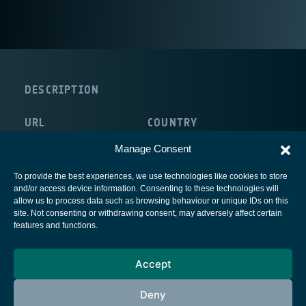
DESCRIPTION
URL
COUNTRY
http://selkirksystems.com/
Canada
Manage Consent
To provide the best experiences, we use technologies like cookies to store
and/or access device information. Consenting to these technologies will
allow us to process data such as browsing behaviour or unique IDs on this
site. Not consenting or withdrawing consent, may adversely affect certain
European Space Agency
features and functions.
Privacy Notice
Accept
Cookies notice
Contacts
Deny