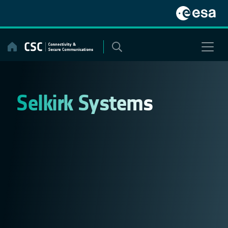
Skip
to
content
Selkirk Systems