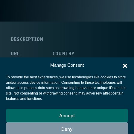
DESCRIPTION
URL
COUNTRY
http://www.sidsa.es/
Spain
Manage Consent
To provide the best experiences, we use technologies like cookies to store
and/or access device information. Consenting to these technologies will
allow us to process data such as browsing behaviour or unique IDs on this
site. Not consenting or withdrawing consent, may adversely affect certain
European Space Agency
features and functions.
Privacy Notice
Accept
Cookies notice
Contacts
Deny