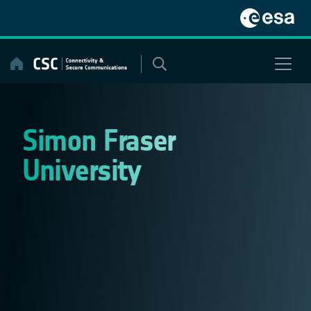
Skip
to
content
Simon Fraser
University