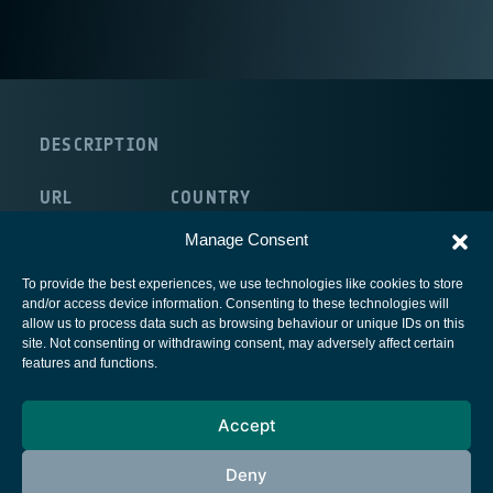
DESCRIPTION
URL
COUNTRY
http://www.sfu.ca
Canada
Manage Consent
To provide the best experiences, we use technologies like cookies to store
and/or access device information. Consenting to these technologies will
allow us to process data such as browsing behaviour or unique IDs on this
site. Not consenting or withdrawing consent, may adversely affect certain
European Space Agency
features and functions.
Privacy Notice
Accept
Cookies notice
Contacts
Deny