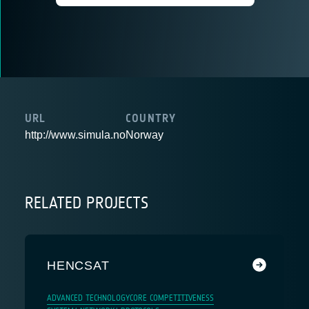
URL
COUNTRY
http://www.simula.no
Norway
RELATED PROJECTS
HENCSAT
ADVANCED TECHNOLOGY
CORE COMPETITIVENESS