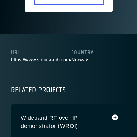
URL
COUNTRY
https://www.simula-uib.com/
Norway
RELATED PROJECTS
Wideband RF over IP
demonstrator (WROI)