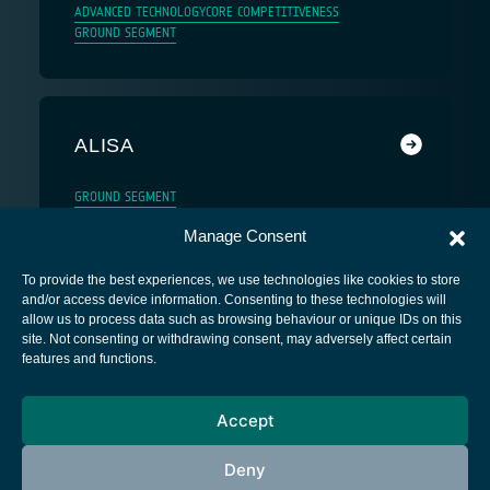
ADVANCED TECHNOLOGY
CORE COMPETITIVENESS
GROUND SEGMENT
ALISA
GROUND SEGMENT
Manage Consent
To provide the best experiences, we use technologies like cookies to store
and/or access device information. Consenting to these technologies will
allow us to process data such as browsing behaviour or unique IDs on this
site. Not consenting or withdrawing consent, may adversely affect certain
European Space Agency
features and functions.
Privacy Notice
Accept
Cookies notice
Contacts
Deny