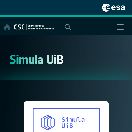
Skip
to
content
Simula UiB