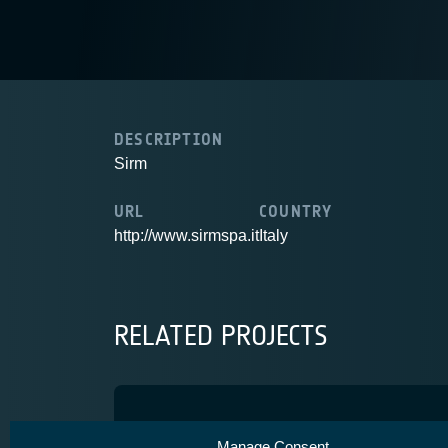
DESCRIPTION
Sirm
URL
COUNTRY
http://www.sirmspa.it
Italy
RELATED PROJECTS
SatCom4Mar
Manage Consent