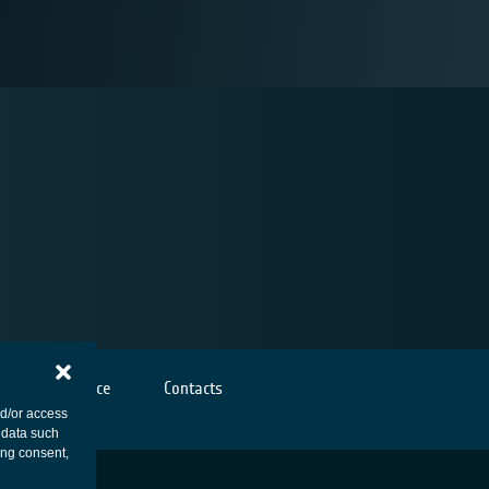
Cookies notice
Contacts
nd/or access
 data such
ing consent,