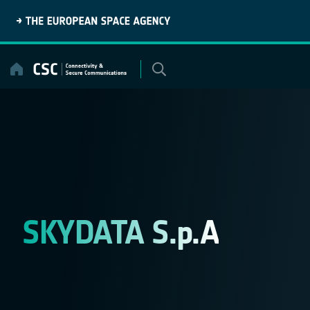
Skip
to
content
SKYDATA S.p.A