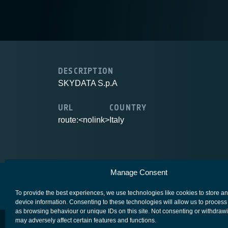
DESCRIPTION
SKYDATA S.p.A
URL
COUNTRY
route:<nolink>
Italy
Manage Consent
European Space Agency
Privacy Notice
To provide the best experiences, we use technologies like cookies to store a
device information. Consenting to these technologies will allow us to process
as browsing behaviour or unique IDs on this site. Not consenting or withdraw
may adversely affect certain features and functions.