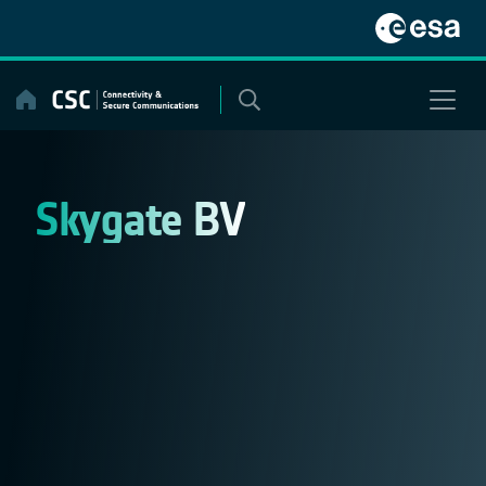
Skip
to
content
Skygate BV