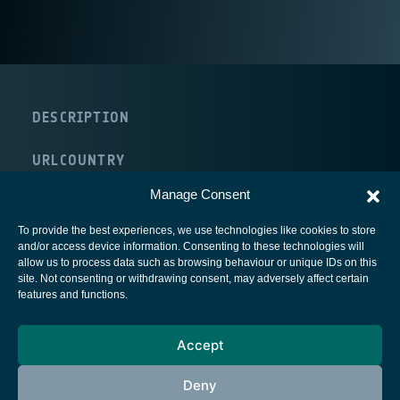
DESCRIPTION
URL
COUNTRY
The Netherlands
Manage Consent
To provide the best experiences, we use technologies like cookies to store
and/or access device information. Consenting to these technologies will
allow us to process data such as browsing behaviour or unique IDs on this
site. Not consenting or withdrawing consent, may adversely affect certain
European Space Agency
features and functions.
Privacy Notice
Accept
Cookies notice
Contacts
Deny