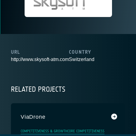
URL
COUNTRY
http://www.skysoft-atm.com
Switzerland
RELATED PROJECTS
ViaDrone
COMPETITIVENESS & GROWTH
CORE COMPETITIVENESS