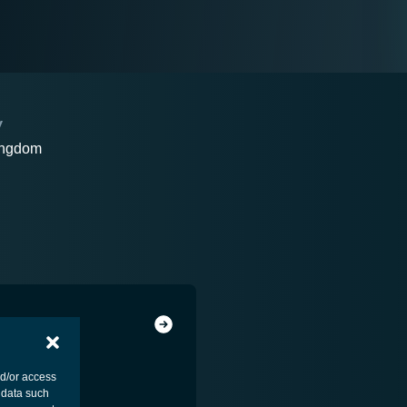
Y
ingdom
nd/or access
 data such