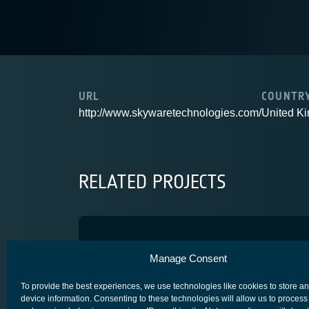
URL
COUNTR
http://www.skywaretechnologies.com/
United K
RELATED PROJECTS
Space Gate R3
Manage Consent
COMPETITIVENESS & GROWTH
To provide the best experiences, we use technologies like cookies to store a
device information. Consenting to these technologies will allow us to process