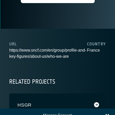
URL
COUNTRY
https://www.sncf.com/en/group/profile-and-
France
key-figures/about-us/who-we-are
RELATED PROJECTS
HSGR