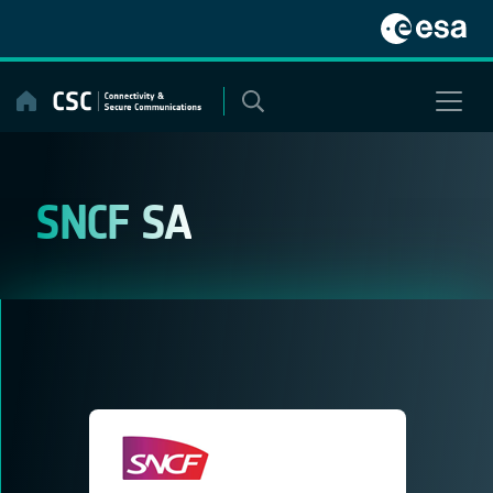
Skip
to
content
SNCF SA