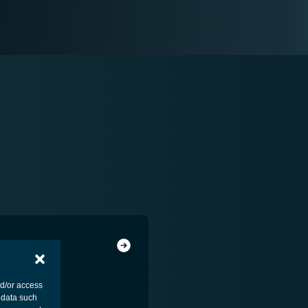
nd/or access
 data such