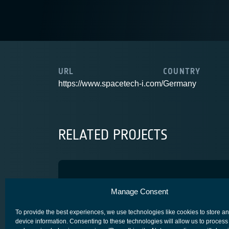
URL
COUNTRY
https://www.spacetech-i.com/
Germany
RELATED PROJECTS
WDM on OCT
Manage Consent
SPACE SEGMENT - PAYLOAD
To provide the best experiences, we use technologies like cookies to store a
device information. Consenting to these technologies will allow us to process