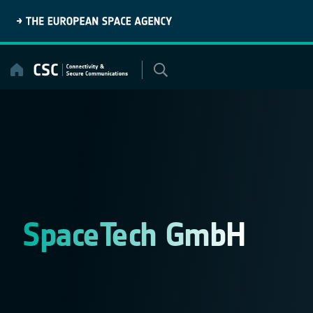
Skip
to
content
SpaceTech GmbH