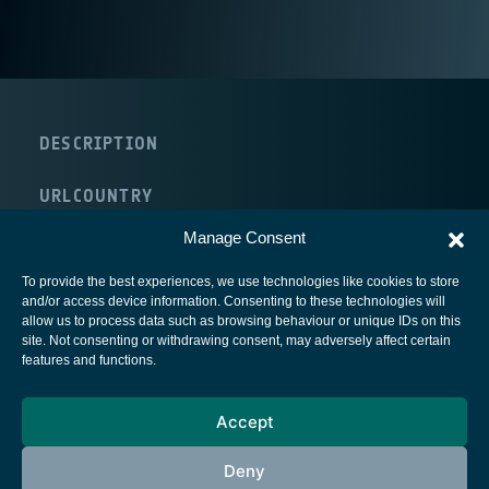
DESCRIPTION
URL
COUNTRY
Canada
Manage Consent
To provide the best experiences, we use technologies like cookies to store
and/or access device information. Consenting to these technologies will
allow us to process data such as browsing behaviour or unique IDs on this
site. Not consenting or withdrawing consent, may adversely affect certain
European Space Agency
features and functions.
Privacy Notice
Accept
Cookies notice
Contacts
Deny