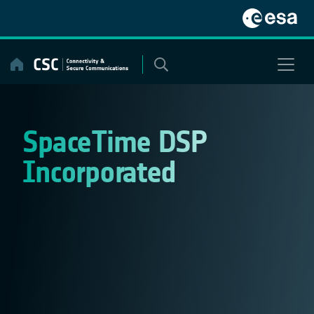
Skip
to
content
SpaceTime DSP
Incorporated