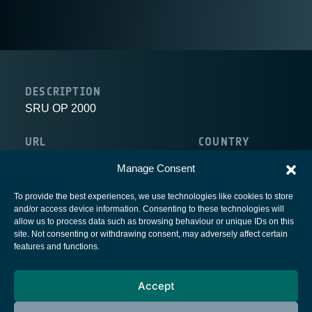
DESCRIPTION
SRU OP 2000
URL
COUNTRY
http://www.charite-buch.de/op2000/
Germany
Manage Consent
To provide the best experiences, we use technologies like cookies to store
and/or access device information. Consenting to these technologies will
allow us to process data such as browsing behaviour or unique IDs on this
site. Not consenting or withdrawing consent, may adversely affect certain
European Space Agency
features and functions.
Privacy Notice
Accept
Cookies notice
Contacts