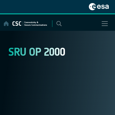
Skip
to
content
SRU OP 2000