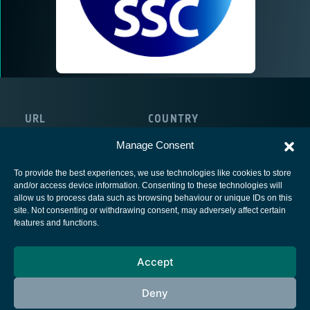
URL
COUNTRY
http://www.sscspace.com
United Kingdom
Manage Consent
To provide the best experiences, we use technologies like cookies to store
and/or access device information. Consenting to these technologies will
allow us to process data such as browsing behaviour or unique IDs on this
site. Not consenting or withdrawing consent, may adversely affect certain
European Space Agency
features and functions.
Privacy Notice
Accept
Cookies notice
Contacts
Deny