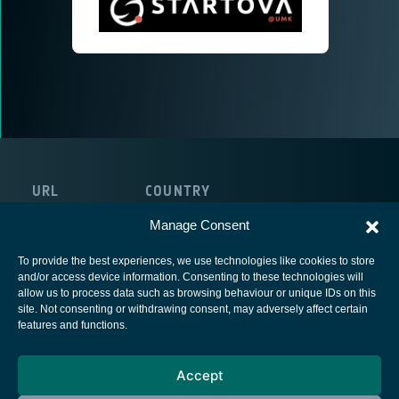
URL
COUNTRY
https://startova. pl/
Poland
Manage Consent
To provide the best experiences, we use technologies like cookies to store
and/or access device information. Consenting to these technologies will
allow us to process data such as browsing behaviour or unique IDs on this
site. Not consenting or withdrawing consent, may adversely affect certain
European Space Agency
features and functions.
Privacy Notice
Accept
Cookies notice