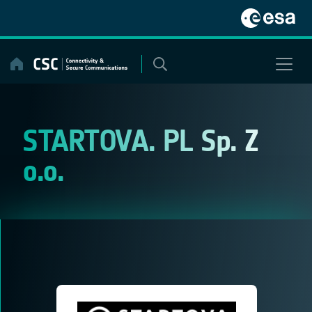
Skip
to
content
STARTOVA. PL Sp. Z
o.o.